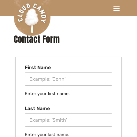
Contact Form
First Name
Enter your first name.
Last Name
Enter your last name.