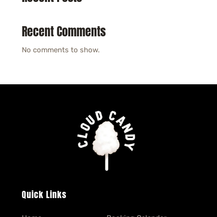
Recent Comments
No comments to show.
Quick Links