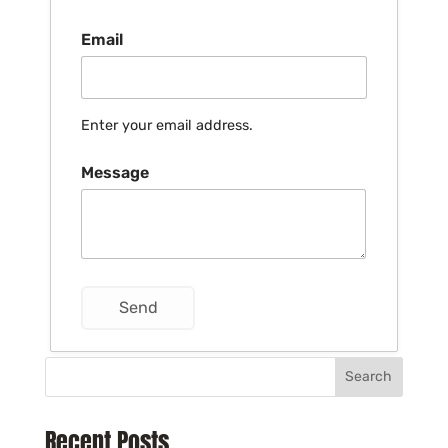
Email
Enter your email address.
Message
Search
Recent Posts